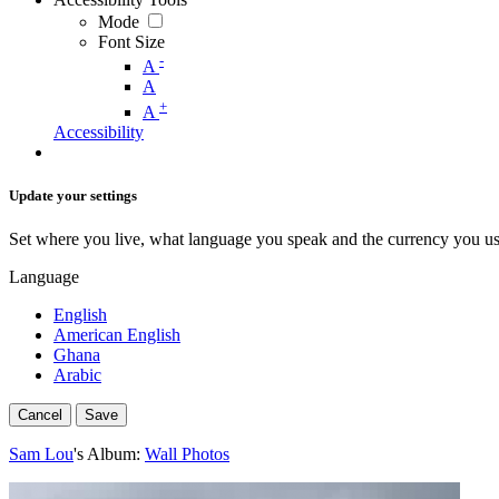
Mode
Font Size
-
A
A
+
A
Accessibility
Update your settings
Set where you live, what language you speak and the currency you us
Language
English
American English
Ghana
Arabic
Cancel
Save
Sam Lou
's Album:
Wall Photos