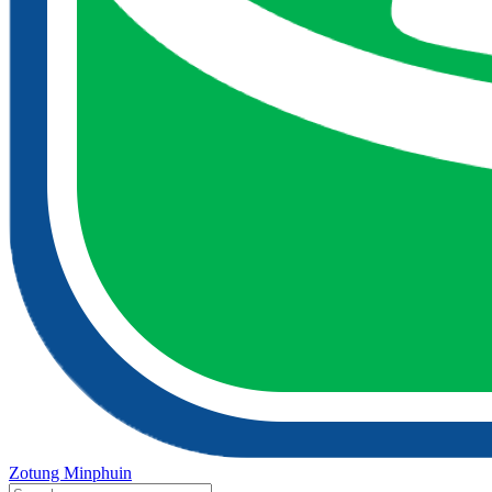
Zotung Minphuin