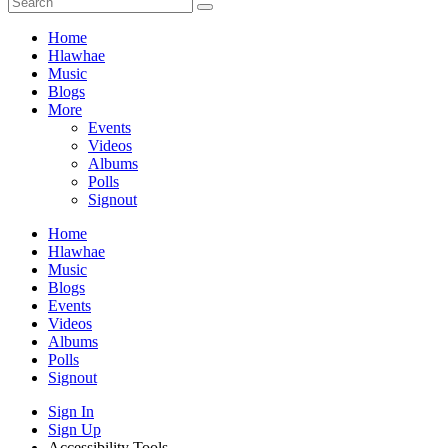
Home
Hlawhae
Music
Blogs
More
Events
Videos
Albums
Polls
Signout
Home
Hlawhae
Music
Blogs
Events
Videos
Albums
Polls
Signout
Sign In
Sign Up
Accessibility Tools