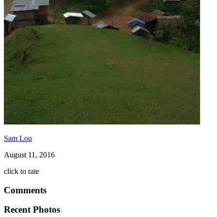
Sam Lou
August 11, 2016
click to rate
Comments
Recent Photos