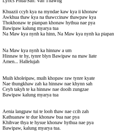
Lyrics
Phua/Sah: Van Thawng
Khuazii ccyh kya na myndae kaw kya ii khonaw
Awkhua thaw kya na thawccinaw thawpaw kya
Thokhonaw te pianpan khonaw hythua nae pya
Bawipaw kalung myarya tua
Na Maw kya nynh ka hinn, Na Maw kya nynh ka piapan
Na Maw kya nynh ka hinnaw a um
Hinnaw te hy, tynre blyn Bawipaw na maw liate
Amen... Hallelujah
Muih kholeipaw, muih khopaw raw tynre kyate
Nae thungkhaw zah ka hinnaw nae khynn sah
Ceyh takyh te ka hinnaw nae dooih zungzae
Bawipaw kalung myarya tua
Aenia langpaw tui te looh thaw nae ccih zah
Kathuanaw te due khonaw bua nae pya
Khihvae thya te hysue khonaw hythua nae pya
Bawipaw, kalung myarya tua.