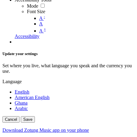
Mode
Font Size
-
A
A
+
A
Accessibility
Update your settings
Set where you live, what language you speak and the currency you
use.
Language
English
American English
Ghana
Arabic
Cancel
Save
Download Zotung Music app on your phone