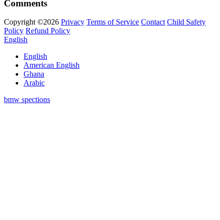
Comments
Copyright ©2026
Privacy
Terms of Service
Contact
Child Safety
Policy
Refund Policy
English
English
American English
Ghana
Arabic
bmw spections