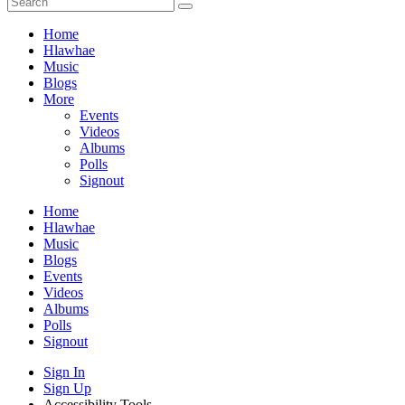
Home
Hlawhae
Music
Blogs
More
Events
Videos
Albums
Polls
Signout
Home
Hlawhae
Music
Blogs
Events
Videos
Albums
Polls
Signout
Sign In
Sign Up
Accessibility Tools