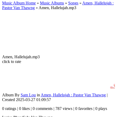
Music Album Home
»
Music Albums
»
Songs
»
Amen, Hallelujah :
Pastor Van Thawng
» Amen, Hallelujah.mp3
Amen, Hallelujah.mp3
click to rate
Album By
Sam Lou
in
Amen, Hallelujah : Pastor Van Thawng
|
Created 2025-03-27 01:09:57
0 ratings | 0 likes | 0 comments | 787 views | 0 favorites | 0 plays