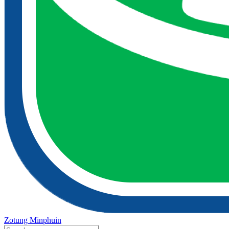
Zotung Minphuin