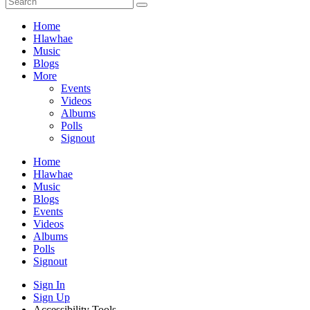
Home
Hlawhae
Music
Blogs
More
Events
Videos
Albums
Polls
Signout
Home
Hlawhae
Music
Blogs
Events
Videos
Albums
Polls
Signout
Sign In
Sign Up
Accessibility Tools