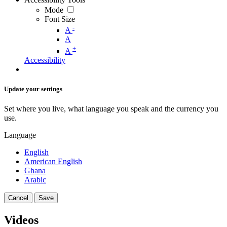
Mode
Font Size
-
A
A
+
A
Accessibility
Update your settings
Set where you live, what language you speak and the currency you
use.
Language
English
American English
Ghana
Arabic
Cancel
Save
Videos