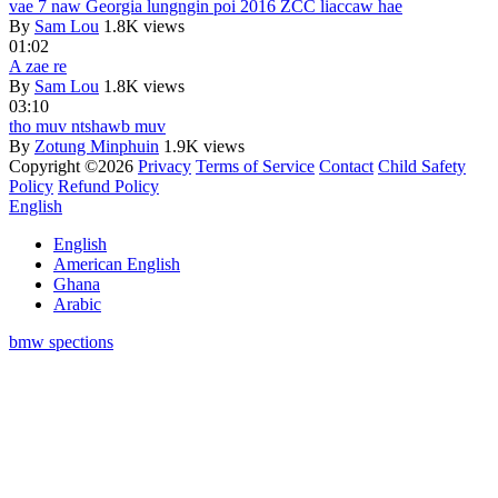
vae 7 naw Georgia lungngin poi 2016 ZCC liaccaw hae
By
Sam Lou
1.8K views
01:02
A zae re
By
Sam Lou
1.8K views
03:10
tho muv ntshawb muv
By
Zotung Minphuin
1.9K views
Copyright ©2026
Privacy
Terms of Service
Contact
Child Safety
Policy
Refund Policy
English
English
American English
Ghana
Arabic
bmw spections