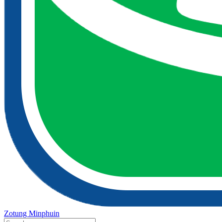
Zotung Minphuin