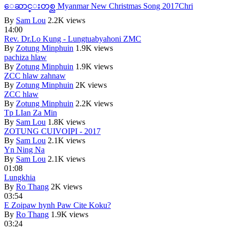
ေဆာင္းတစ္ည Myanmar New Christmas Song 2017Chri
By
Sam Lou
2.2K views
14:00
Rev. Dr.Lo Kung - Lungtuabyahoni ZMC
By
Zotung Minphuin
1.9K views
pachiza hlaw
By
Zotung Minphuin
1.9K views
ZCC hlaw zahnaw
By
Zotung Minphuin
2K views
ZCC hlaw
By
Zotung Minphuin
2.2K views
Tp LIan Za Min
By
Sam Lou
1.8K views
ZOTUNG CUIVOIPI - 2017
By
Sam Lou
2.1K views
Yn Ning Na
By
Sam Lou
2.1K views
01:08
Lungkhia
By
Ro Thang
2K views
03:54
E Zoipaw hynh Paw Cite Koku?
By
Ro Thang
1.9K views
03:24