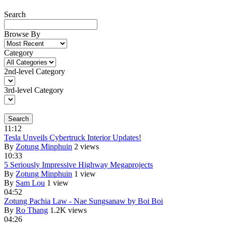
Search
Browse By
Category
2nd-level Category
3rd-level Category
Search
11:12
Tesla Unveils Cybertruck Interior Updates!
By
Zotung Minphuin
2 views
10:33
5 Seriously Impressive Highway Megaprojects
By
Zotung Minphuin
1 view
By
Sam Lou
1 view
04:52
Zotung Pachia Law - Nae Sungsanaw by Boi Boi
By
Ro Thang
1.2K views
04:26